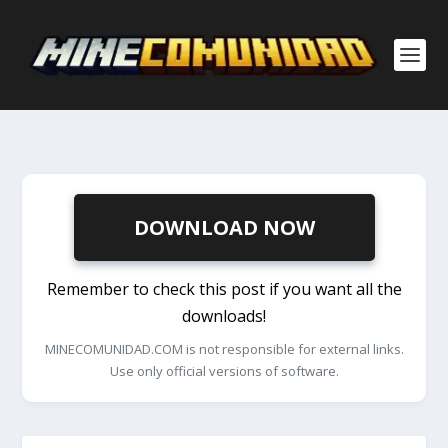
DOWNLOAD NOW
Remember to check this post if you want all the
downloads!
MINECOMUNIDAD.COM is not responsible for external links.
Use only official versions of software.