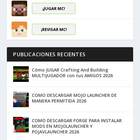
¡JUGAR MC!
¡REVISAR MC!
PUBLICACIONES RECIENTES
Cómo JUGAR Crafting And Building
MULTIJUGADOR con tus AMIGOS 2026
COMO DESCARGAR MOJO LAUNCHER DE
MANERA PERMITIDA 2026
COMO DESCARGAR FORGE PARA INSTALAR
MODS EN MOJOLAUNCHER Y
POJAVLAUNCHER 2026