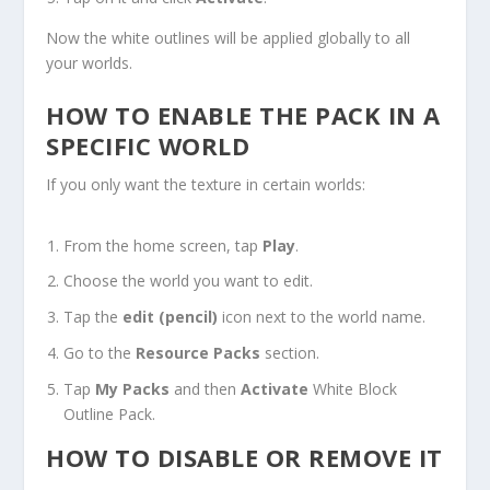
Now the white outlines will be applied globally to all
your worlds.
HOW TO ENABLE THE PACK IN A
SPECIFIC WORLD
If you only want the texture in certain worlds:
From the home screen, tap
Play
.
Choose the world you want to edit.
Tap the
edit (pencil)
icon next to the world name.
Go to the
Resource Packs
section.
Tap
My Packs
and then
Activate
White Block
Outline Pack.
HOW TO DISABLE OR REMOVE IT