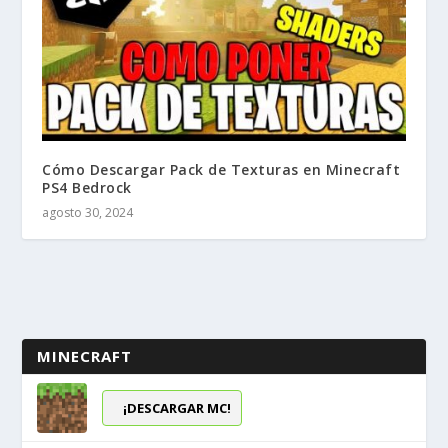
Cómo Descargar Pack de Texturas en Minecraft
PS4 Bedrock
agosto 30, 2024
MINECRAFT
¡DESCARGAR MC!