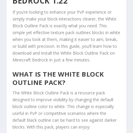
BEDROCK 1.22
If you’re looking to enhance your PvP experience or
simply make your block interactions clearer, the White
Block Outline Pack is exactly what you need. This
simple yet effective texture pack outlines blocks in white
when you look at them, making it easier to aim, break,
or build with precision. In this guide, you’ll learn how to
download and install the White Block Outline Pack on
Minecraft Bedrock in just a few minutes.
WHAT IS THE WHITE BLOCK
OUTLINE PACK?
The White Block Outline Pack is a resource pack
designed to improve visibility by changing the default
block outline color to white. This change is especially
useful in PvP or competitive scenarios where the
default black outline can be hard to see against darker
blocks. With this pack, players can enjoy: