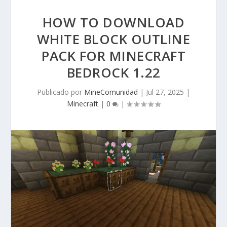
HOW TO DOWNLOAD
WHITE BLOCK OUTLINE
PACK FOR MINECRAFT
BEDROCK 1.22
Publicado por
MineComunidad
|
Jul 27, 2025
|
Minecraft
|
0
|