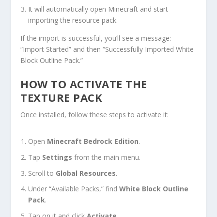
It will automatically open Minecraft and start
importing the resource pack.
If the import is successful, you’ll see a message:
“Import Started” and then “Successfully Imported White
Block Outline Pack.”
HOW TO ACTIVATE THE
TEXTURE PACK
Once installed, follow these steps to activate it:
Open
Minecraft Bedrock Edition
.
Tap
Settings
from the main menu.
Scroll to
Global Resources
.
Under “Available Packs,” find
White Block Outline
Pack
.
Tap on it and click
Activate
.