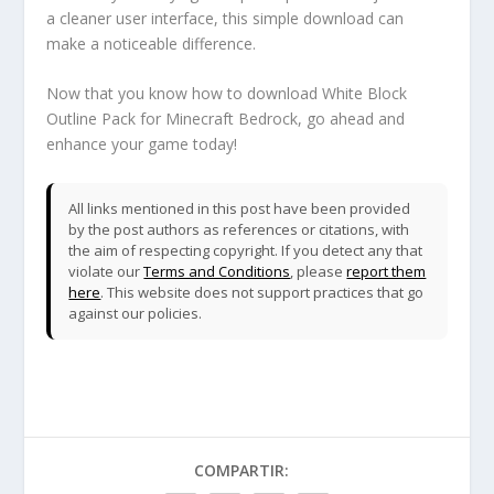
a cleaner user interface, this simple download can
make a noticeable difference.
Now that you know how to download White Block
Outline Pack for Minecraft Bedrock, go ahead and
enhance your game today!
All links mentioned in this post have been provided
by the post authors as references or citations, with
the aim of respecting copyright. If you detect any that
violate our
Terms and Conditions
, please
report them
here
. This website does not support practices that go
against our policies.
COMPARTIR: