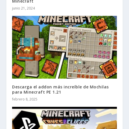
Minecraft
junio 21, 2024
Descarga el addon más increíble de Mochilas
para Minecraft PE 1.21
febrero 8, 2025