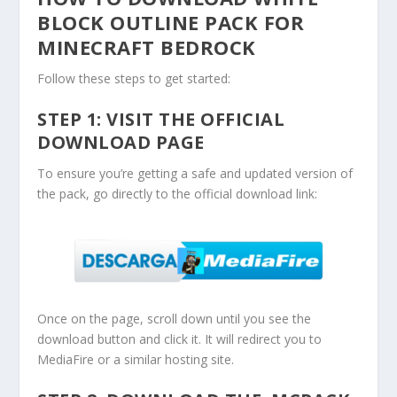
BLOCK OUTLINE PACK FOR
MINECRAFT BEDROCK
Follow these steps to get started:
STEP 1: VISIT THE OFFICIAL
DOWNLOAD PAGE
To ensure you’re getting a safe and updated version of
the pack, go directly to the official download link:
Once on the page, scroll down until you see the
download button and click it. It will redirect you to
MediaFire or a similar hosting site.