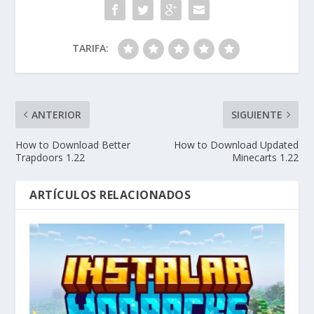
TARIFA:
ANTERIOR
SIGUIENTE
How to Download Better
How to Download Updated
Trapdoors 1.22
Minecarts 1.22
ARTÍCULOS RELACIONADOS