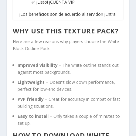
✅ ¡Listo! ¡CUENTA VIP!
¡Los beneficios son de acuerdo al servidor! ¡Entra!
WHY USE THIS TEXTURE PACK?
Here are a few reasons why players choose the White
Block Outline Pack:
Improved visibility
– The white outline stands out
against most backgrounds.
Lightweight
– Doesn’t slow down performance,
perfect for low-end devices.
PvP friendly
– Great for accuracy in combat or fast
building situations.
Easy to install
– Only takes a couple of minutes to
set up.
HOW TO DOWNLOAD WHITE