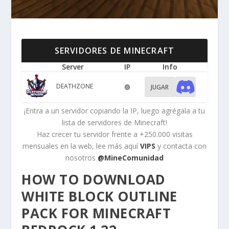
SERVIDORES DE MINECRAFT
Server
IP
Info
DEATHZONE
🟢
JUGAR
¡Entra a un servidor copiando la IP, luego agrégala a tu
lista de servidores de Minecraft!
Haz crecer tu servidor frente a +250.000 visitas
mensuales en la web, lee más aquí
VIPS
y contacta con
nosotros
@MineComunidad
HOW TO DOWNLOAD
WHITE BLOCK OUTLINE
PACK FOR MINECRAFT