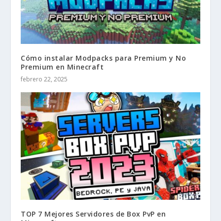
Cómo instalar Modpacks para Premium y No
Premium en Minecraft
febrero 22, 2025
TOP 7 Mejores Servidores de Box PvP en