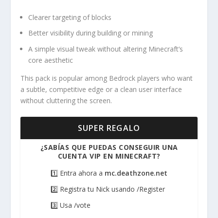
Clearer targeting of blocks
Better visibility during building or mining
A simple visual tweak without altering Minecraft’s
core aesthetic
This pack is popular among Bedrock players who want
a subtle, competitive edge or a clean user interface
without cluttering the screen.
SUPER REGALO
¿SABÍAS QUE PUEDAS CONSEGUIR UNA
CUENTA VIP EN MINECRAFT?
1️⃣ Entra ahora a
mc.deathzone.net
2️⃣ Registra tu Nick usando /Register
3️⃣ Usa /vote