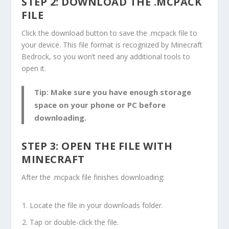
STEP 2: DOWNLOAD THE
.MCPACK
FILE
Click the download button to save the
.mcpack
file to
your device. This file format is recognized by Minecraft
Bedrock, so you won’t need any additional tools to
open it.
Tip: Make sure you have enough storage
space on your phone or PC before
downloading.
STEP 3: OPEN THE FILE WITH
MINECRAFT
After the
.mcpack
file finishes downloading:
Locate the file in your downloads folder.
Tap or double-click the file.