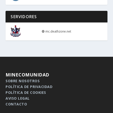
SERVIDORES
🟢
mc.deathzone.net
MINECOMUNIDAD
SOBRE NOSOTROS
POLÍTICA DE PRIVACIDAD
POLÍTICA DE COOKIES
AVISO LEGAL
CONTACTO