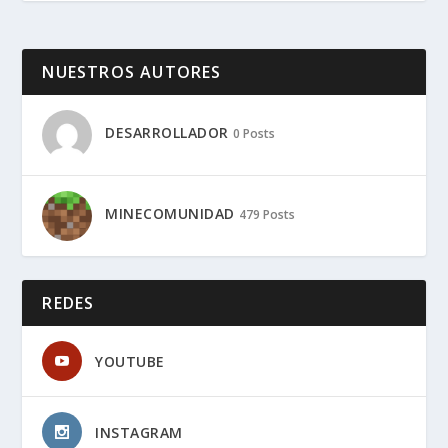
NUESTROS AUTORES
DESARROLLADOR
0 Posts
MINECOMUNIDAD
479 Posts
REDES
YOUTUBE
INSTAGRAM