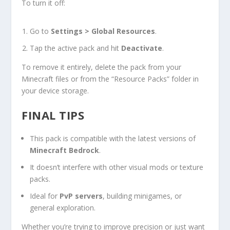
To turn it off:
Go to
Settings > Global Resources
.
Tap the active pack and hit
Deactivate
.
To remove it entirely, delete the pack from your
Minecraft files or from the “Resource Packs” folder in
your device storage.
FINAL TIPS
This pack is compatible with the latest versions of
Minecraft Bedrock
.
It doesn’t interfere with other visual mods or texture
packs.
Ideal for
PvP servers
, building minigames, or
general exploration.
Whether you’re trying to improve precision or just want