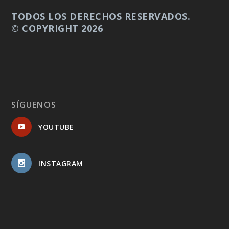
TODOS LOS DERECHOS RESERVADOS.
© COPYRIGHT 2026
SÍGUENOS
YOUTUBE
INSTAGRAM