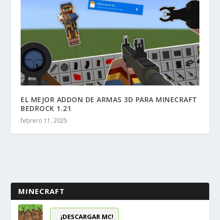
EL MEJOR ADDON DE ARMAS 3D PARA MINECRAFT
BEDROCK 1.21
febrero 11, 2025
MINECRAFT
¡DESCARGAR MC!