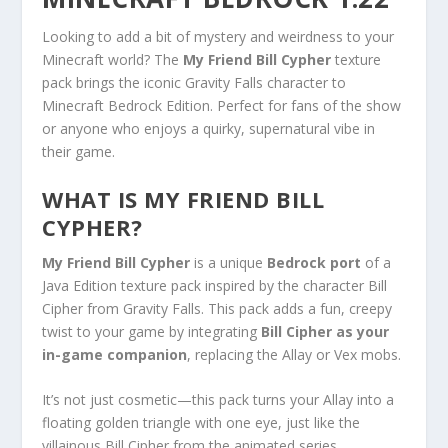
Looking to add a bit of mystery and weirdness to your
Minecraft world? The
My Friend Bill Cypher
texture
pack brings the iconic Gravity Falls character to
Minecraft Bedrock Edition. Perfect for fans of the show
or anyone who enjoys a quirky, supernatural vibe in
their game.
WHAT IS MY FRIEND BILL
CYPHER?
My Friend Bill Cypher
is a unique
Bedrock port
of a
Java Edition texture pack inspired by the character Bill
Cipher from Gravity Falls. This pack adds a fun, creepy
twist to your game by integrating
Bill Cipher as your
in-game companion
, replacing the Allay or Vex mobs.
It’s not just cosmetic—this pack turns your Allay into a
floating golden triangle with one eye, just like the
villainous Bill Cipher from the animated series.