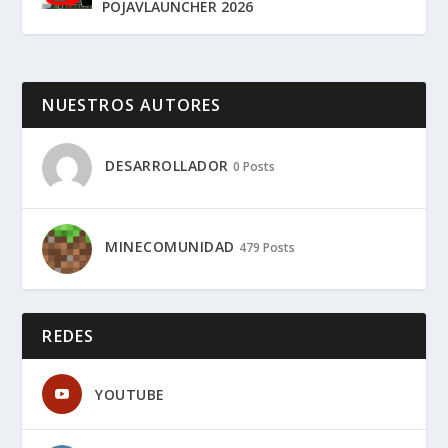
POJAVLAUNCHER 2026
NUESTROS AUTORES
DESARROLLADOR
0 Posts
MINECOMUNIDAD
479 Posts
REDES
YOUTUBE