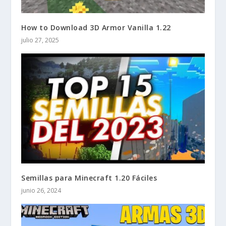
How to Download 3D Armor Vanilla 1.22
julio 27, 2025
Semillas para Minecraft 1.20 Fáciles
junio 26, 2024