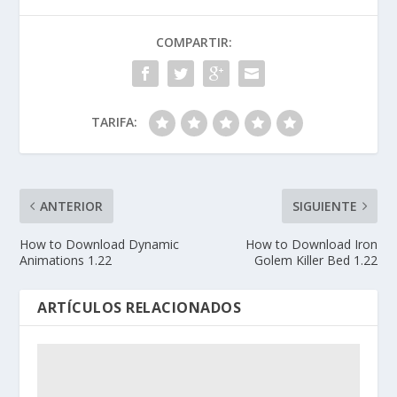
COMPARTIR:
TARIFA:
ANTERIOR
SIGUIENTE
How to Download Dynamic
How to Download Iron
Animations 1.22
Golem Killer Bed 1.22
ARTÍCULOS RELACIONADOS