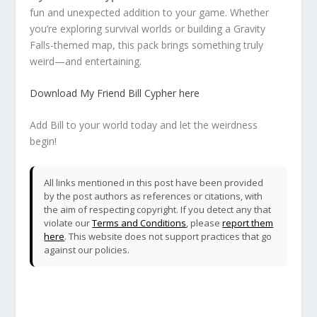
fun and unexpected addition to your game. Whether
you’re exploring survival worlds or building a Gravity
Falls-themed map, this pack brings something truly
weird—and entertaining.
Download My Friend Bill Cypher here
Add Bill to your world today and let the weirdness
begin!
All links mentioned in this post have been provided
by the post authors as references or citations, with
the aim of respecting copyright. If you detect any that
violate our
Terms and Conditions
, please
report them
here
. This website does not support practices that go
against our policies.