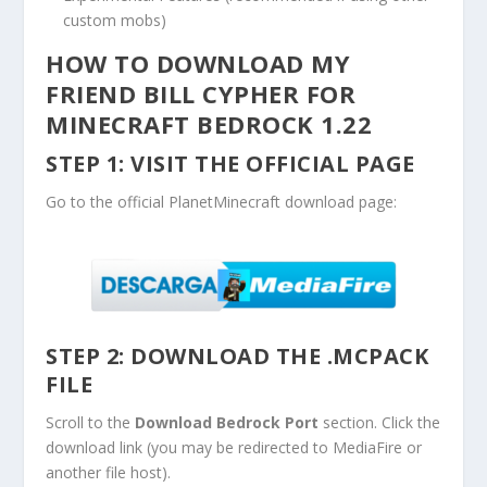
custom mobs)
HOW TO DOWNLOAD MY
FRIEND BILL CYPHER FOR
MINECRAFT BEDROCK 1.22
STEP 1: VISIT THE OFFICIAL PAGE
Go to the official PlanetMinecraft download page:
STEP 2: DOWNLOAD THE
.MCPACK
FILE
Scroll to the
Download Bedrock Port
section. Click the
download link (you may be redirected to MediaFire or
another file host).