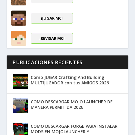
¡JUGAR MC!
¡REVISAR MC!
PUBLICACIONES RECIENTES
Cómo JUGAR Crafting And Building
MULTIJUGADOR con tus AMIGOS 2026
COMO DESCARGAR MOJO LAUNCHER DE
MANERA PERMITIDA 2026
COMO DESCARGAR FORGE PARA INSTALAR
MODS EN MOJOLAUNCHER Y