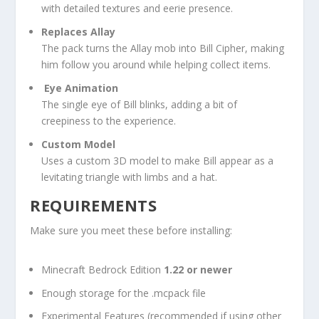
with detailed textures and eerie presence.
Replaces Allay
The pack turns the Allay mob into Bill Cipher, making
him follow you around while helping collect items.
️
Eye Animation
The single eye of Bill blinks, adding a bit of
creepiness to the experience.
Custom Model
Uses a custom 3D model to make Bill appear as a
levitating triangle with limbs and a hat.
REQUIREMENTS
Make sure you meet these before installing:
Minecraft Bedrock Edition
1.22 or newer
Enough storage for the
.mcpack
file
Experimental Features (recommended if using other