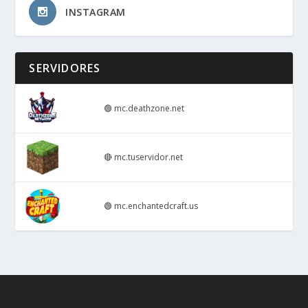
INSTAGRAM
SERVIDORES
🟢
mc.deathzone.net
🔴
mc.tuservidor.net
🟢
mc.enchantedcraft.us