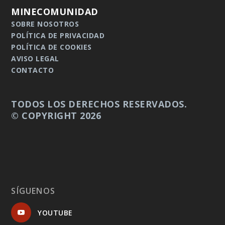
MINECOMUNIDAD
SOBRE NOSOTROS
POLÍTICA DE PRIVACIDAD
POLÍTICA DE COOKIES
AVISO LEGAL
CONTACTO
TODOS LOS DERECHOS RESERVADOS.
© COPYRIGHT 2026
SÍGUENOS
YOUTUBE