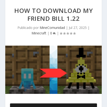
HOW TO DOWNLOAD MY
FRIEND BILL 1.22
Publicado por
MineComunidad
|
Jul 27, 2025
|
Minecraft
|
0
|