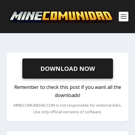
DOWNLOAD NOW
Remember to check this post if you want all the
downloads!
MINECOMUNIDAD.COM is not responsible for external links.
Use only official versions of software.