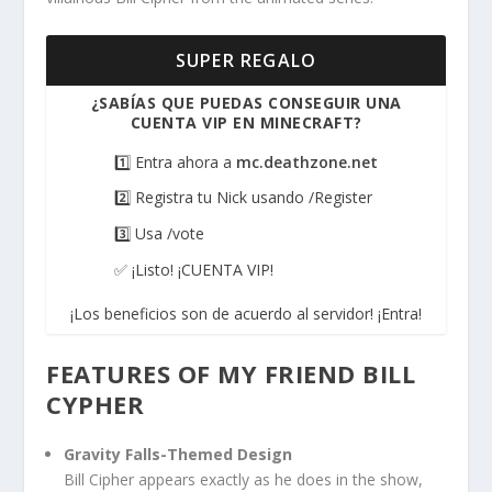
SUPER REGALO
¿SABÍAS QUE PUEDAS CONSEGUIR UNA
CUENTA VIP EN MINECRAFT?
1️⃣ Entra ahora a
mc.deathzone.net
2️⃣ Registra tu Nick usando /Register
3️⃣ Usa /vote
✅ ¡Listo! ¡CUENTA VIP!
¡Los beneficios son de acuerdo al servidor! ¡Entra!
FEATURES OF MY FRIEND BILL
CYPHER
Gravity Falls-Themed Design
Bill Cipher appears exactly as he does in the show,