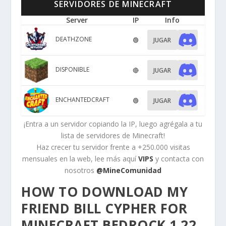
SERVIDORES DE MINECRAFT
Server
IP
Info
DEATHZONE
🟢
JUGAR
DISPONIBLE
🔴
JUGAR
ENCHANTEDCRAFT
🟢
JUGAR
¡Entra a un servidor copiando la IP, luego agrégala a tu
lista de servidores de Minecraft!
Haz crecer tu servidor frente a +250.000 visitas
mensuales en la web, lee más aquí
VIPS
y contacta con
nosotros
@MineComunidad
HOW TO DOWNLOAD MY
FRIEND BILL CYPHER FOR
MINECRAFT BEDROCK 1.22