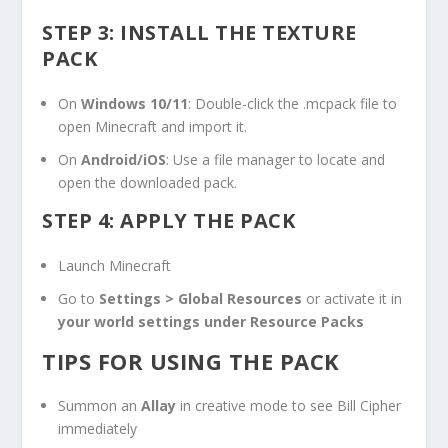
STEP 3: INSTALL THE TEXTURE
PACK
On
Windows 10/11
: Double-click the
.mcpack
file to
open Minecraft and import it.
On
Android/iOS
: Use a file manager to locate and
open the downloaded pack.
STEP 4: APPLY THE PACK
Launch Minecraft
Go to
Settings > Global Resources
or activate it in
your world settings under Resource Packs
TIPS FOR USING THE PACK
Summon an
Allay
in creative mode to see Bill Cipher
immediately