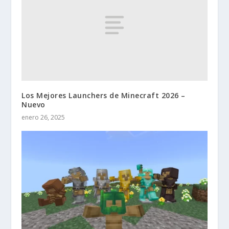
Los Mejores Launchers de Minecraft 2026 –
Nuevo
enero 26, 2025