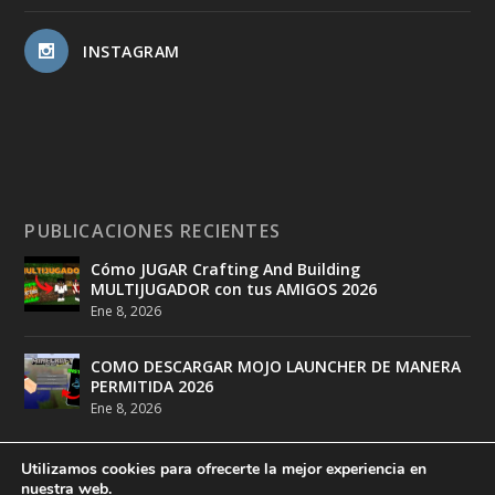
INSTAGRAM
PUBLICACIONES RECIENTES
Cómo JUGAR Crafting And Building
MULTIJUGADOR con tus AMIGOS 2026
Ene 8, 2026
COMO DESCARGAR MOJO LAUNCHER DE MANERA
PERMITIDA 2026
Ene 8, 2026
Utilizamos cookies para ofrecerte la mejor experiencia en
nuestra web.