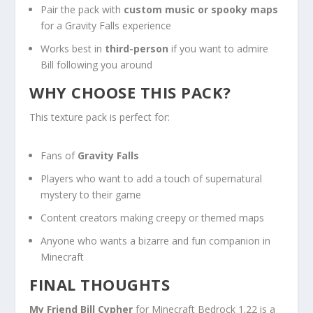
Pair the pack with
custom music or spooky maps
for a Gravity Falls experience
Works best in
third-person
if you want to admire
Bill following you around
WHY CHOOSE THIS PACK?
This texture pack is perfect for:
Fans of
Gravity Falls
Players who want to add a touch of supernatural
mystery to their game
Content creators making creepy or themed maps
Anyone who wants a bizarre and fun companion in
Minecraft
FINAL THOUGHTS
My Friend Bill Cypher
for Minecraft Bedrock 1.22 is a