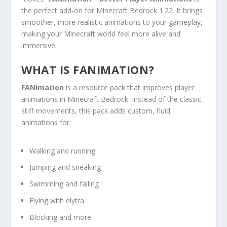
the perfect add-on for Minecraft Bedrock 1.22. It brings
smoother, more realistic animations to your gameplay,
making your Minecraft world feel more alive and
immersive.
WHAT IS FANIMATION?
FANimation
is a resource pack that improves player
animations in Minecraft Bedrock. Instead of the classic
stiff movements, this pack adds custom, fluid
animations for:
Walking and running
Jumping and sneaking
Swimming and falling
Flying with elytra
Blocking and more