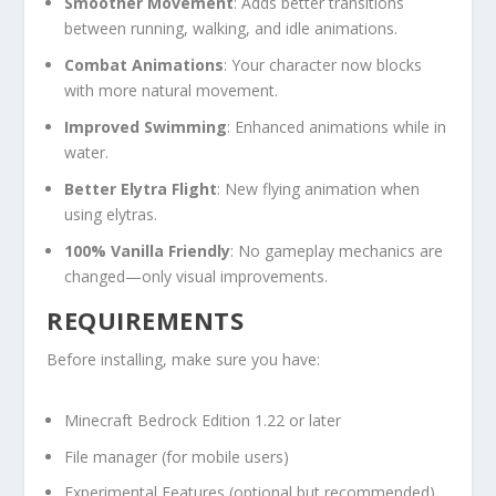
Smoother Movement
: Adds better transitions
between running, walking, and idle animations.
Combat Animations
: Your character now blocks
with more natural movement.
Improved Swimming
: Enhanced animations while in
water.
Better Elytra Flight
: New flying animation when
using elytras.
100% Vanilla Friendly
: No gameplay mechanics are
changed—only visual improvements.
REQUIREMENTS
Before installing, make sure you have:
Minecraft Bedrock Edition 1.22 or later
File manager (for mobile users)
Experimental Features (optional but recommended)