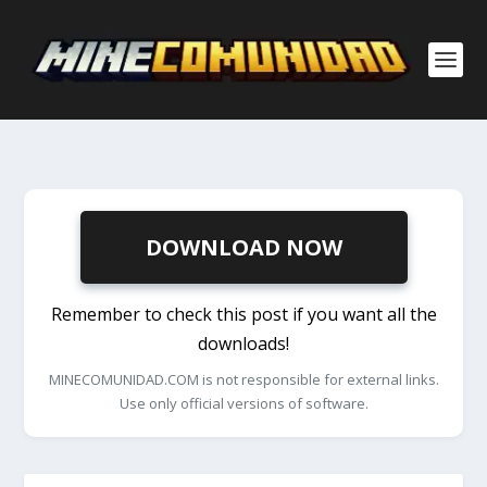
DOWNLOAD NOW
Remember to check this post if you want all the
downloads!
MINECOMUNIDAD.COM is not responsible for external links.
Use only official versions of software.