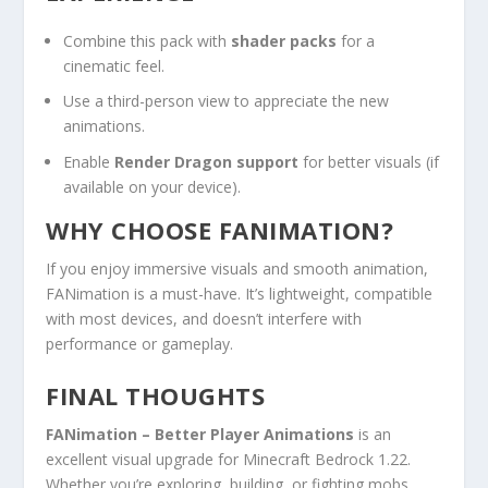
Combine this pack with
shader packs
for a
cinematic feel.
Use a third-person view to appreciate the new
animations.
Enable
Render Dragon support
for better visuals (if
available on your device).
WHY CHOOSE FANIMATION?
If you enjoy immersive visuals and smooth animation,
FANimation is a must-have. It’s lightweight, compatible
with most devices, and doesn’t interfere with
performance or gameplay.
FINAL THOUGHTS
FANimation – Better Player Animations
is an
excellent visual upgrade for Minecraft Bedrock 1.22.
Whether you’re exploring, building, or fighting mobs,