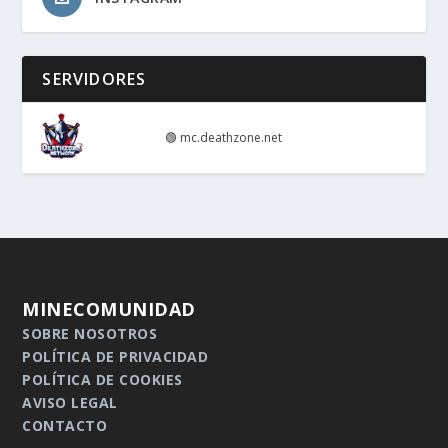
SERVIDORES
🟢
mc.deathzone.net
MINECOMUNIDAD
SOBRE NOSOTROS
POLÍTICA DE PRIVACIDAD
POLÍTICA DE COOKIES
AVISO LEGAL
CONTACTO