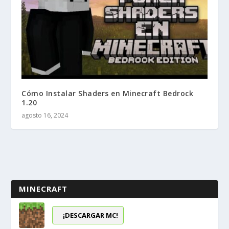
Cómo Instalar Shaders en Minecraft Bedrock
1.20
agosto 16, 2024
MINECRAFT
¡DESCARGAR MC!