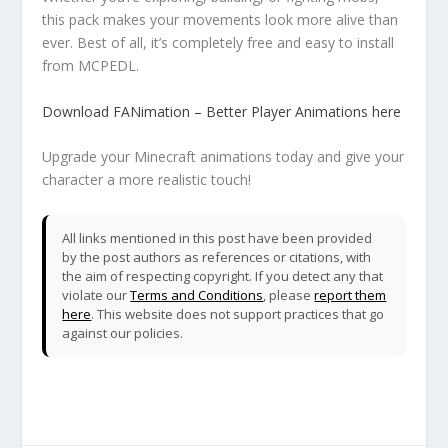
this pack makes your movements look more alive than
ever. Best of all, it’s completely free and easy to install
from MCPEDL.
Download FANimation – Better Player Animations here
Upgrade your Minecraft animations today and give your
character a more realistic touch!
All links mentioned in this post have been provided
by the post authors as references or citations, with
the aim of respecting copyright. If you detect any that
violate our
Terms and Conditions
, please
report them
here
. This website does not support practices that go
against our policies.