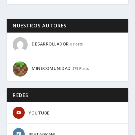
NUESTROS AUTORES
DESARROLLADOR
0 Posts
MINECOMUNIDAD
479 Posts
REDES
YOUTUBE
INSTAGRAM