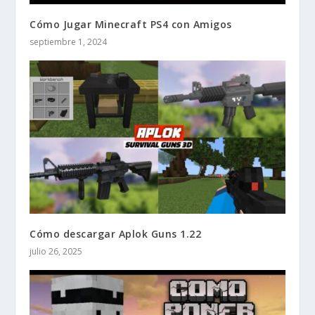
Cómo Jugar Minecraft PS4 con Amigos
septiembre 1, 2024
Cómo descargar Aplok Guns 1.22
julio 26, 2025