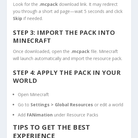
Look for the
.mcpack
download link. It may redirect
you through a short ad page—wait 5 seconds and click
Skip
if needed.
STEP 3: IMPORT THE PACK INTO
MINECRAFT
Once downloaded, open the
.mcpack
file. Minecraft
will launch automatically and import the resource pack.
STEP 4: APPLY THE PACK IN YOUR
WORLD
Open Minecraft
Go to
Settings > Global Resources
or edit a world
Add
FANimation
under Resource Packs
TIPS TO GET THE BEST
EXPERIENCE