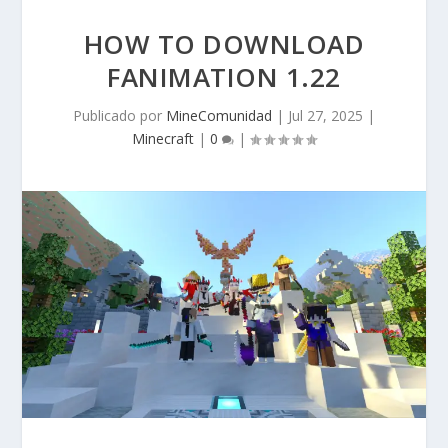
HOW TO DOWNLOAD
FANIMATION 1.22
Publicado por
MineComunidad
|
Jul 27, 2025
|
Minecraft
|
0
|