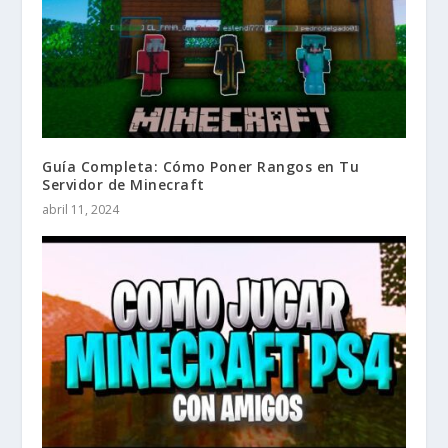
Guía Completa: Cómo Poner Rangos en Tu
Servidor de Minecraft
abril 11, 2024