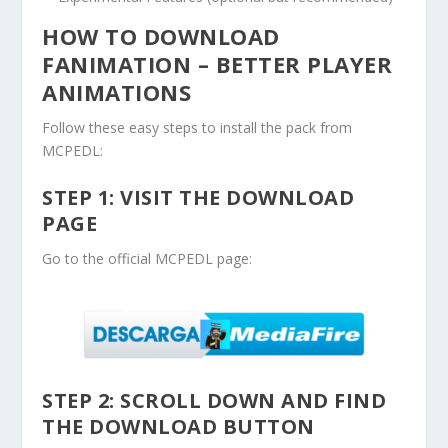
HOW TO DOWNLOAD
FANIMATION – BETTER PLAYER
ANIMATIONS
Follow these easy steps to install the pack from
MCPEDL:
STEP 1: VISIT THE DOWNLOAD
PAGE
Go to the official MCPEDL page:
STEP 2: SCROLL DOWN AND FIND
THE DOWNLOAD BUTTON