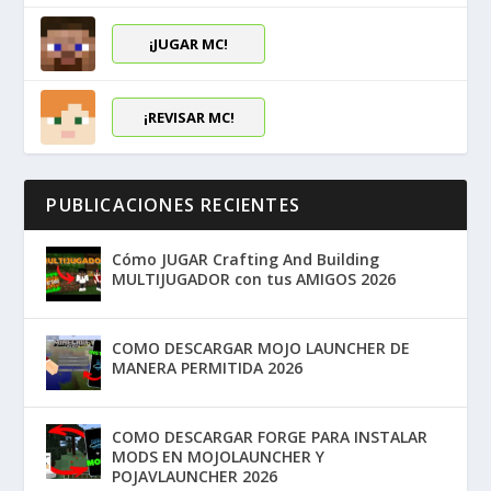
¡JUGAR MC!
¡REVISAR MC!
PUBLICACIONES RECIENTES
Cómo JUGAR Crafting And Building
MULTIJUGADOR con tus AMIGOS 2026
COMO DESCARGAR MOJO LAUNCHER DE
MANERA PERMITIDA 2026
COMO DESCARGAR FORGE PARA INSTALAR
MODS EN MOJOLAUNCHER Y
POJAVLAUNCHER 2026