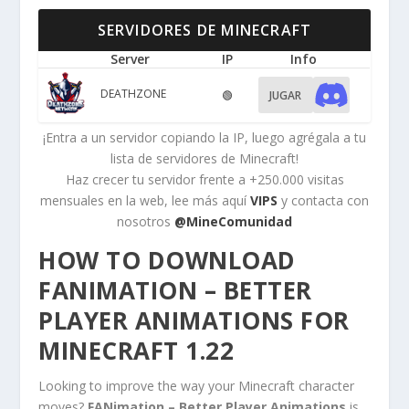
SERVIDORES DE MINECRAFT
Server
IP
Info
DEATHZONE
🟢
JUGAR
¡Entra a un servidor copiando la IP, luego agrégala a tu
lista de servidores de Minecraft!
Haz crecer tu servidor frente a +250.000 visitas
mensuales en la web, lee más aquí
VIPS
y contacta con
nosotros
@MineComunidad
HOW TO DOWNLOAD
FANIMATION – BETTER
PLAYER ANIMATIONS FOR
MINECRAFT 1.22
Looking to improve the way your Minecraft character
moves?
FANimation – Better Player Animations
is