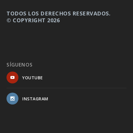
TODOS LOS DERECHOS RESERVADOS.
© COPYRIGHT 2026
SÍGUENOS
YOUTUBE
INSTAGRAM