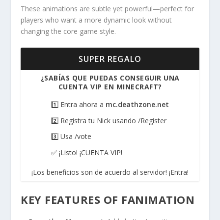
These animations are subtle yet powerful—perfect for
players who want a more dynamic look without
changing the core game style.
SUPER REGALO
¿SABÍAS QUE PUEDAS CONSEGUIR UNA
CUENTA VIP EN MINECRAFT?
1️⃣ Entra ahora a
mc.deathzone.net
2️⃣ Registra tu Nick usando /Register
3️⃣ Usa /vote
✅ ¡Listo! ¡CUENTA VIP!
¡Los beneficios son de acuerdo al servidor! ¡Entra!
KEY FEATURES OF FANIMATION