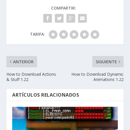
COMPARTIR:
TARIFA:
ANTERIOR
SIGUIENTE
How to Download Actions
How to Download Dynamic
& Stuff 1.22
Animations 1.22
ARTÍCULOS RELACIONADOS