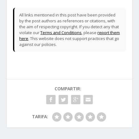
All links mentioned in this post have been provided
by the post authors as references or citations, with
the aim of respecting copyright. If you detect any that
violate our
Terms and Conditions
, please
report them
here
. This website does not support practices that go
against our policies.
COMPARTIR:
TARIFA: