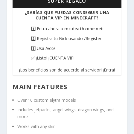
SUPER REGALO
¿SABÍAS QUE PUEDAS CONSEGUIR UNA
CUENTA VIP EN MINECRAFT?
1️⃣ Entra ahora a
mc.deathzone.net
2️⃣ Registra tu Nick usando /Register
3️⃣ Usa /vote
✅ ¡Listo! ¡CUENTA VIP!
¡Los beneficios son de acuerdo al servidor! ¡Entra!
MAIN FEATURES
Over 10 custom elytra models
Includes jetpacks, angel wings, dragon wings, and
more
Works with any skin