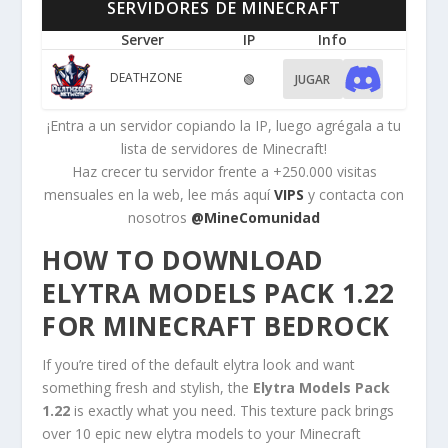
SERVIDORES DE MINECRAFT
Server
IP
Info
DEATHZONE
🟢
JUGAR
¡Entra a un servidor copiando la IP, luego agrégala a tu
lista de servidores de Minecraft!
Haz crecer tu servidor frente a +250.000 visitas
mensuales en la web, lee más aquí
VIPS
y contacta con
nosotros
@MineComunidad
HOW TO DOWNLOAD
ELYTRA MODELS PACK 1.22
FOR MINECRAFT BEDROCK
If you’re tired of the default elytra look and want
something fresh and stylish, the
Elytra Models Pack
1.22
is exactly what you need. This texture pack brings
over 10 epic new elytra models to your Minecraft