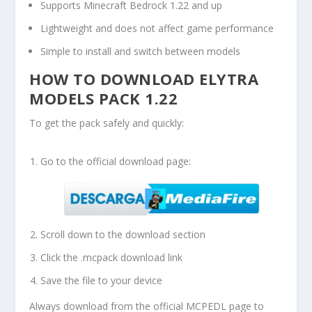
Supports Minecraft Bedrock 1.22 and up
Lightweight and does not affect game performance
Simple to install and switch between models
HOW TO DOWNLOAD ELYTRA
MODELS PACK 1.22
To get the pack safely and quickly:
Go to the official download page:
Scroll down to the download section
Click the
.mcpack
download link
Save the file to your device
Always download from the official MCPEDL page to