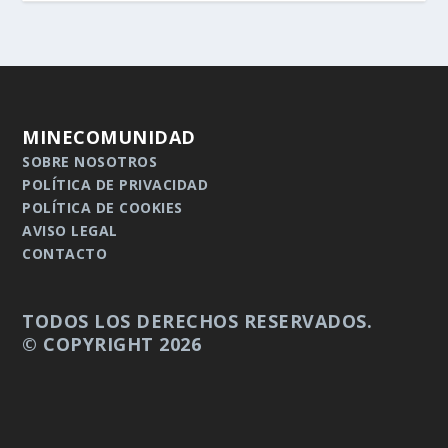
MINECOMUNIDAD
SOBRE NOSOTROS
POLÍTICA DE PRIVACIDAD
POLÍTICA DE COOKIES
AVISO LEGAL
CONTACTO
TODOS LOS DERECHOS RESERVADOS.
© COPYRIGHT 2026