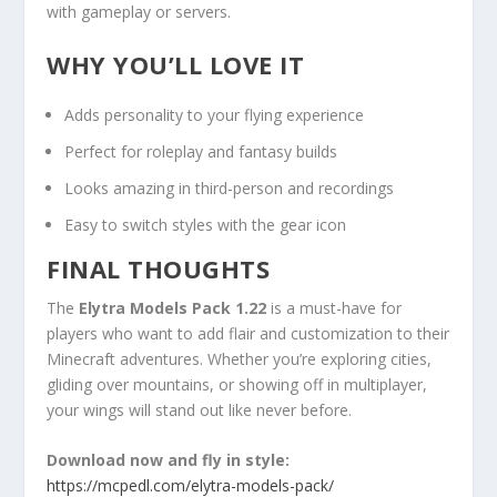
with gameplay or servers.
WHY YOU’LL LOVE IT
Adds personality to your flying experience
Perfect for roleplay and fantasy builds
Looks amazing in third-person and recordings
Easy to switch styles with the gear icon
FINAL THOUGHTS
The
Elytra Models Pack 1.22
is a must-have for
players who want to add flair and customization to their
Minecraft adventures. Whether you’re exploring cities,
gliding over mountains, or showing off in multiplayer,
your wings will stand out like never before.
Download now and fly in style:
https://mcpedl.com/elytra-models-pack/