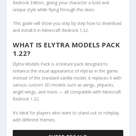
Bedrock Edition, giving your character a bold and
unique style while flying through the skies.
This guide will show you step by step how to download
and install it in Minecraft Bedrock 1.22.
WHAT IS ELYTRA MODELS PACK
1.22?
Elytra Models Pack is a texture pack designed to
enhance the visual appearance of elytras in the game.
Instead of the standard vanilla model, it replaces it with
various custom 3D models such as wings, jetpacks,
angel wings, and more — all compatible with Minecraft
Bedrock 1.22.
It’s ideal for players who want to stand out or roleplay
with different themes.