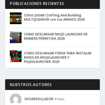
PUBLICACIONES RECIENTES
Cómo JUGAR Crafting And Building
MULTIJUGADOR con tus AMIGOS 2026
COMO DESCARGAR MOJO LAUNCHER DE
MANERA PERMITIDA 2026
COMO DESCARGAR FORGE PARA INSTALAR
MODS EN MOJOLAUNCHER Y
POJAVLAUNCHER 2026
NUESTROS AUTORES
DESARROLLADOR
0 Posts