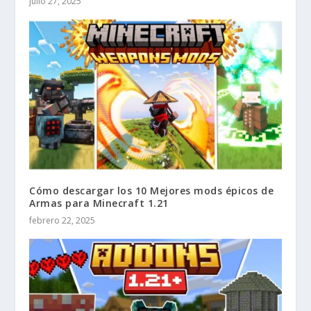
julio 27, 2025
Cómo descargar los 10 Mejores mods épicos de
Armas para Minecraft 1.21
febrero 22, 2025