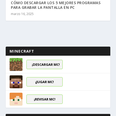
CÓMO DESCARGAR LOS 5 MEJORES PROGRAMAS
PARA GRABAR LA PANTALLA EN PC
marzo 16, 2025
MINECRAFT
¡DESCARGAR MC!
¡JUGAR MC!
¡REVISAR MC!