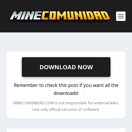
DOWNLOAD NOW
Remember to check this post if you want all the
downloads!
MINECOMUNIDAD.COM is not responsible for external links.
Use only official versions of software.