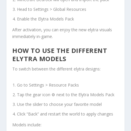
Head to Settings > Global Resources
Enable the Elytra Models Pack
After activation, you can enjoy the new elytra visuals
immediately in-game.
HOW TO USE THE DIFFERENT
ELYTRA MODELS
To switch between the different elytra designs:
Go to Settings > Resource Packs
Tap the gear icon ⚙ next to the Elytra Models Pack
Use the slider to choose your favorite model
Click “Back” and restart the world to apply changes
Models include: