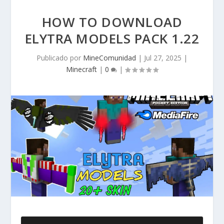
HOW TO DOWNLOAD
ELYTRA MODELS PACK 1.22
Publicado por
MineComunidad
|
Jul 27, 2025
|
Minecraft
|
0
|