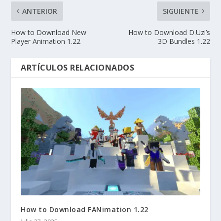
ANTERIOR
SIGUIENTE
How to Download New
How to Download D.Uzi’s
Player Animation 1.22
3D Bundles 1.22
ARTÍCULOS RELACIONADOS
How to Download FANimation 1.22