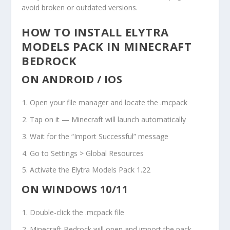
avoid broken or outdated versions.
HOW TO INSTALL ELYTRA
MODELS PACK IN MINECRAFT
BEDROCK
ON ANDROID / IOS
Open your file manager and locate the
.mcpack
Tap on it — Minecraft will launch automatically
Wait for the “Import Successful” message
Go to Settings > Global Resources
Activate the Elytra Models Pack 1.22
ON WINDOWS 10/11
Double-click the
.mcpack
file
Minecraft Bedrock will open and import the pack