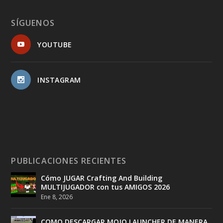
SÍGUENOS
YOUTUBE
INSTAGRAM
PUBLICACIONES RECIENTES
Cómo JUGAR Crafting And Building
MULTIJUGADOR con tus AMIGOS 2026
Ene 8, 2026
COMO DESCARGAR MOJO LAUNCHER DE MANERA