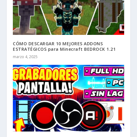
CÓMO DESCARGAR 10 MEJORES ADDONS
ESTRATÉGICOS para Minecraft BEDROCK 1.21
marzo 4, 2025