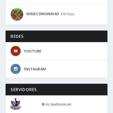
MINECOMUNIDAD
479 Posts
REDES
YOUTUBE
INSTAGRAM
SERVIDORES
🟢
mc.deathzone.net