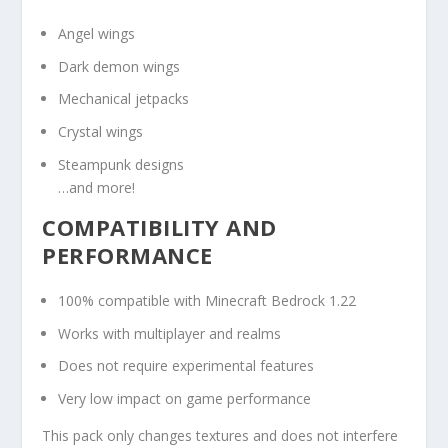
Angel wings
Dark demon wings
Mechanical jetpacks
Crystal wings
Steampunk designs
…and more!
COMPATIBILITY AND
PERFORMANCE
100% compatible with Minecraft Bedrock 1.22
Works with multiplayer and realms
Does not require experimental features
Very low impact on game performance
This pack only changes textures and does not interfere