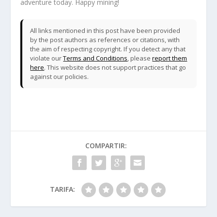
adventure today. Happy mining!
All links mentioned in this post have been provided
by the post authors as references or citations, with
the aim of respecting copyright. If you detect any that
violate our
Terms and Conditions
, please
report them
here
. This website does not support practices that go
against our policies.
COMPARTIR:
TARIFA: