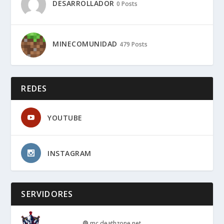
DESARROLLADOR
0 Posts
MINECOMUNIDAD
479 Posts
REDES
YOUTUBE
INSTAGRAM
SERVIDORES
🟢
mc.deathzone.net