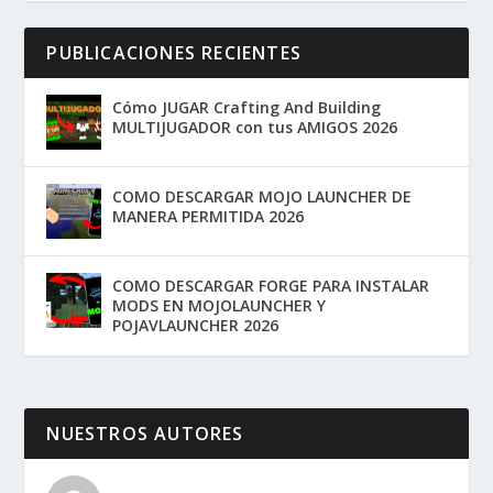
PUBLICACIONES RECIENTES
Cómo JUGAR Crafting And Building
MULTIJUGADOR con tus AMIGOS 2026
COMO DESCARGAR MOJO LAUNCHER DE
MANERA PERMITIDA 2026
COMO DESCARGAR FORGE PARA INSTALAR
MODS EN MOJOLAUNCHER Y
POJAVLAUNCHER 2026
NUESTROS AUTORES