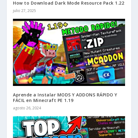
How to Download Dark Mode Resource Pack 1.22
julio 27, 2025
Aprende a Instalar MODS Y ADDONS RÁPIDO Y
FÁCIL en Minecraft PE 1.19
agosto 26, 2024