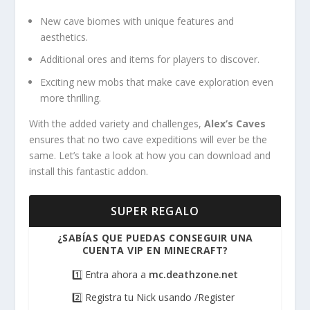
New cave biomes with unique features and
aesthetics.
Additional ores and items for players to discover.
Exciting new mobs that make cave exploration even
more thrilling.
With the added variety and challenges,
Alex’s Caves
ensures that no two cave expeditions will ever be the
same. Let’s take a look at how you can download and
install this fantastic addon.
SUPER REGALO
¿SABÍAS QUE PUEDAS CONSEGUIR UNA
CUENTA VIP EN MINECRAFT?
1️⃣ Entra ahora a
mc.deathzone.net
2️⃣ Registra tu Nick usando /Register