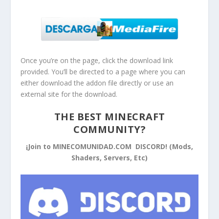
Once you’re on the page, click the download link
provided. You’ll be directed to a page where you can
either download the addon file directly or use an
external site for the download.
THE BEST MINECRAFT
COMMUNITY?
¡Join to MINECOMUNIDAD.COM DISCORD! (Mods,
Shaders, Servers, Etc)