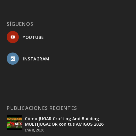
SÍGUENOS
YOUTUBE
INSTAGRAM
PUBLICACIONES RECIENTES
Cómo JUGAR Crafting And Building
MULTIJUGADOR con tus AMIGOS 2026
Ene 8, 2026