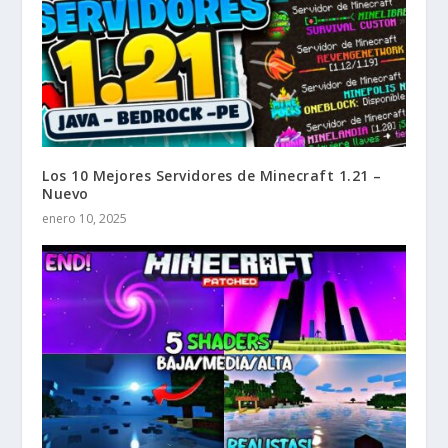
Los 10 Mejores Servidores de Minecraft 1.21 –
Nuevo
enero 10, 2025