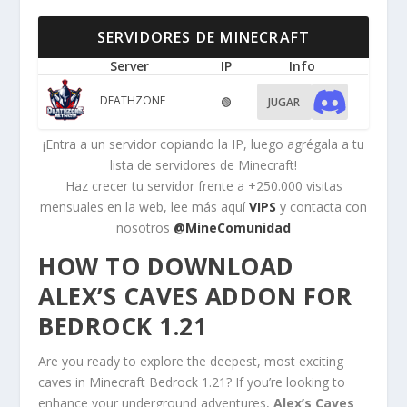
SERVIDORES DE MINECRAFT
Server
IP
Info
DEATHZONE
🟢
JUGAR
¡Entra a un servidor copiando la IP, luego agrégala a tu
lista de servidores de Minecraft!
Haz crecer tu servidor frente a +250.000 visitas
mensuales en la web, lee más aquí
VIPS
y contacta con
nosotros
@MineComunidad
HOW TO DOWNLOAD
ALEX’S CAVES ADDON FOR
BEDROCK 1.21
Are you ready to explore the deepest, most exciting
caves in Minecraft Bedrock 1.21? If you’re looking to
enhance your underground adventures,
Alex’s Caves