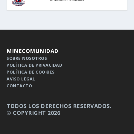
MINECOMUNIDAD
SOBRE NOSOTROS
POLÍTICA DE PRIVACIDAD
POLÍTICA DE COOKIES
AVISO LEGAL
CONTACTO
TODOS LOS DERECHOS RESERVADOS.
© COPYRIGHT 2026