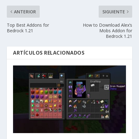
ANTERIOR
SIGUIENTE
Top Best Addons for
How to Download Alex’s
Bedrock 1.21
Mobs Addon for
Bedrock 1.21
ARTÍCULOS RELACIONADOS