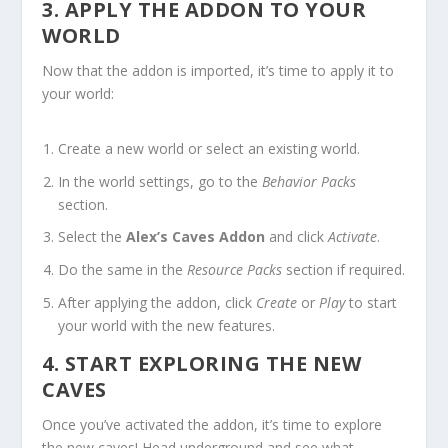
3. APPLY THE ADDON TO YOUR
WORLD
Now that the addon is imported, it’s time to apply it to
your world:
Create a new world or select an existing world.
In the world settings, go to the
Behavior Packs
section.
Select the
Alex’s Caves Addon
and click
Activate
.
Do the same in the
Resource Packs
section if required.
After applying the addon, click
Create
or
Play
to start
your world with the new features.
4. START EXPLORING THE NEW
CAVES
Once you’ve activated the addon, it’s time to explore
the new caves! Head underground and see what