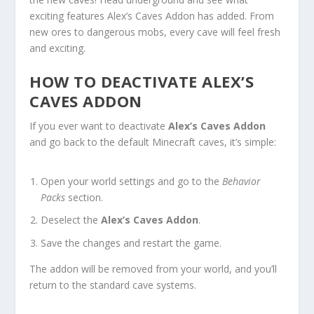
exciting features Alex’s Caves Addon has added. From
new ores to dangerous mobs, every cave will feel fresh
and exciting.
HOW TO DEACTIVATE ALEX’S
CAVES ADDON
If you ever want to deactivate
Alex’s Caves Addon
and go back to the default Minecraft caves, it’s simple:
Open your world settings and go to the
Behavior
Packs
section.
Deselect the
Alex’s Caves Addon
.
Save the changes and restart the game.
The addon will be removed from your world, and you’ll
return to the standard cave systems.