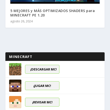
5 MEJORES y MÁS OPTIMIZADOS SHADERS para
MINECRAFT PE 1.20
agosto 26, 2024
MINECRAFT
¡DESCARGAR MC!
¡JUGAR MC!
¡REVISAR MC!