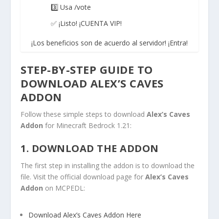
3️⃣ Usa /vote
✅ ¡Listo! ¡CUENTA VIP!
¡Los beneficios son de acuerdo al servidor! ¡Entra!
STEP-BY-STEP GUIDE TO
DOWNLOAD ALEX’S CAVES
ADDON
Follow these simple steps to download
Alex’s Caves
Addon
for Minecraft Bedrock 1.21:
1. DOWNLOAD THE ADDON
The first step in installing the addon is to download the
file. Visit the official download page for
Alex’s Caves
Addon
on MCPEDL:
Download Alex’s Caves Addon Here