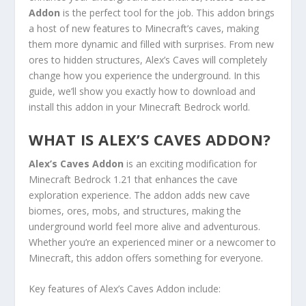
Addon
is the perfect tool for the job. This addon brings
a host of new features to Minecraft’s caves, making
them more dynamic and filled with surprises. From new
ores to hidden structures, Alex’s Caves will completely
change how you experience the underground. In this
guide, we’ll show you exactly how to download and
install this addon in your Minecraft Bedrock world.
WHAT IS ALEX’S CAVES ADDON?
Alex’s Caves Addon
is an exciting modification for
Minecraft Bedrock 1.21 that enhances the cave
exploration experience. The addon adds new cave
biomes, ores, mobs, and structures, making the
underground world feel more alive and adventurous.
Whether you’re an experienced miner or a newcomer to
Minecraft, this addon offers something for everyone.
Key features of Alex’s Caves Addon include: