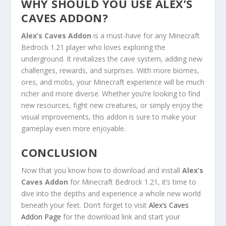
WHY SHOULD YOU USE ALEX’S
CAVES ADDON?
Alex’s Caves Addon
is a must-have for any Minecraft
Bedrock 1.21 player who loves exploring the
underground. It revitalizes the cave system, adding new
challenges, rewards, and surprises. With more biomes,
ores, and mobs, your Minecraft experience will be much
richer and more diverse. Whether you’re looking to find
new resources, fight new creatures, or simply enjoy the
visual improvements, this addon is sure to make your
gameplay even more enjoyable.
CONCLUSION
Now that you know how to download and install
Alex’s
Caves Addon
for Minecraft Bedrock 1.21, it’s time to
dive into the depths and experience a whole new world
beneath your feet. Don’t forget to visit
Alex’s Caves
Addon Page
for the download link and start your