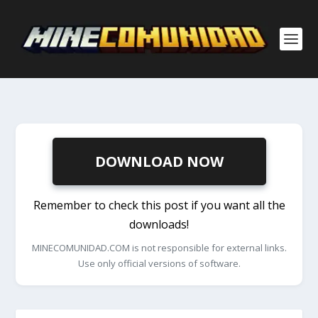
DOWNLOAD NOW
Remember to check this post if you want all the
downloads!
MINECOMUNIDAD.COM is not responsible for external links.
Use only official versions of software.