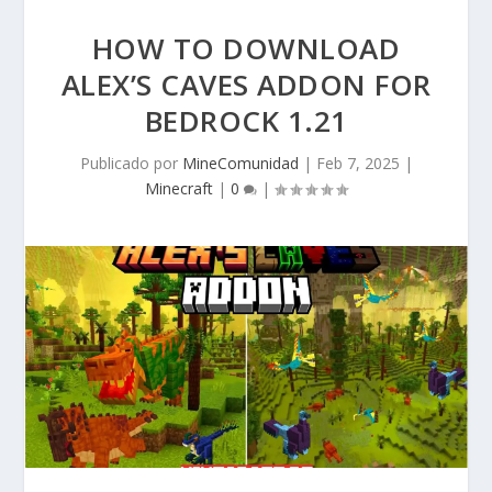
HOW TO DOWNLOAD
ALEX’S CAVES ADDON FOR
BEDROCK 1.21
Publicado por
MineComunidad
|
Feb 7, 2025
|
Minecraft
|
0
|