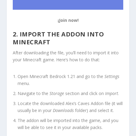
¡Join now!
2. IMPORT THE ADDON INTO
MINECRAFT
After downloading the file, you’ll need to import it into
your Minecraft game. Here’s how to do that:
Open Minecraft Bedrock 1.21 and go to the
Settings
menu.
Navigate to the
Storage
section and click on
Import
.
Locate the downloaded Alex’s Caves Addon file (it will
usually be in your
Downloads
folder) and select it.
The addon will be imported into the game, and you
will be able to see it in your available packs.